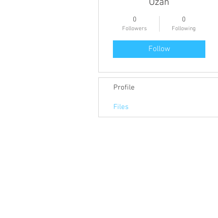
Ozan
0
0
Followers
Following
Follow
Profile
Files