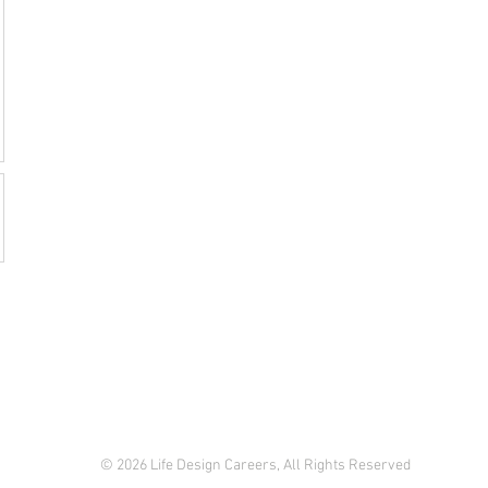
© 2026 Life Design Careers, All Rights Reserved