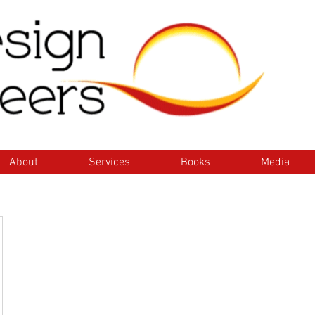
ome
About
Services
Books
Media
Con
About
Services
Books
Media