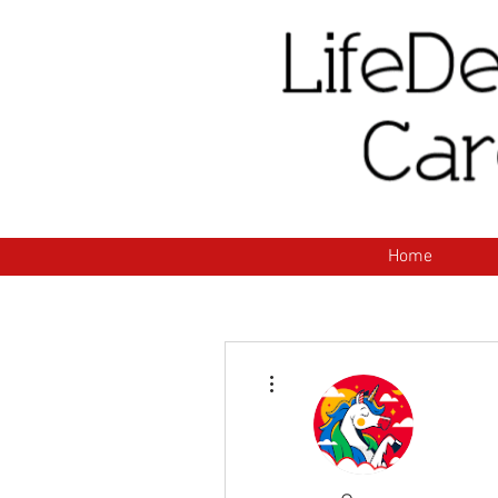
H
Home
More actions