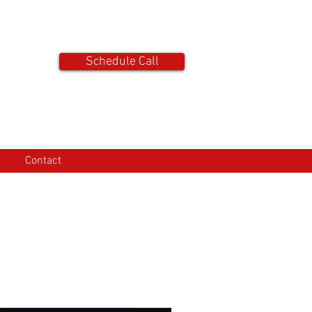
tact
Schedule Call
Contact