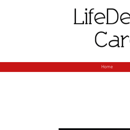
H
Home