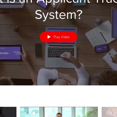
System?
Play Video