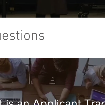
uestions
 is an Applicant Tra