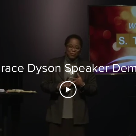
race Dyson Speaker De