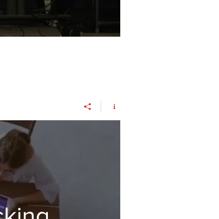
cking