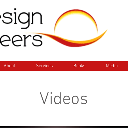
ome
About
Services
Books
Media
Con
About
Services
Books
Media
Videos