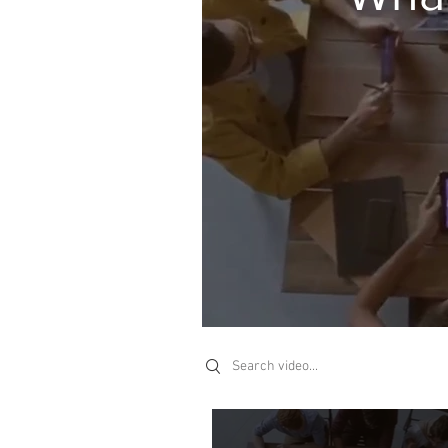
Search videos