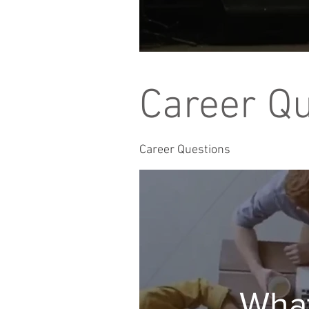
Career Q
Career Questions
What