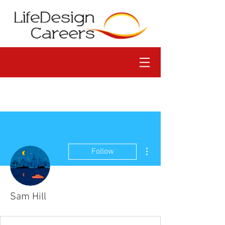
More actions
Follow
Sam Hill