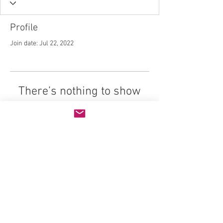
Profile
Join date: Jul 22, 2022
There’s nothing to show
here yet
When this member adds info about
themselves, you’ll see it here.
© 2026 Life Design Careers, All Rights
Reserved
Website Design by:
SpicyDragon.com